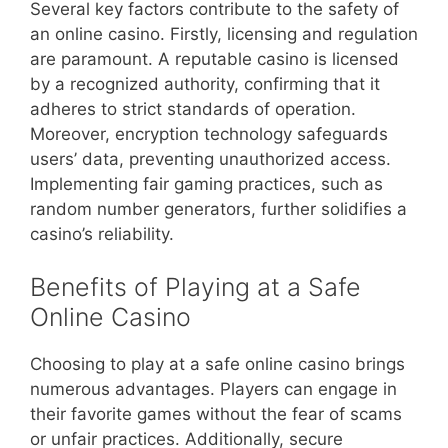
Several key factors contribute to the safety of
an online casino. Firstly, licensing and regulation
are paramount. A reputable casino is licensed
by a recognized authority, confirming that it
adheres to strict standards of operation.
Moreover, encryption technology safeguards
users’ data, preventing unauthorized access.
Implementing fair gaming practices, such as
random number generators, further solidifies a
casino’s reliability.
Benefits of Playing at a Safe
Online Casino
Choosing to play at a safe online casino brings
numerous advantages. Players can engage in
their favorite games without the fear of scams
or unfair practices. Additionally, secure