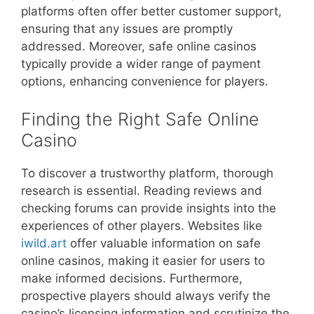
platforms often offer better customer support,
ensuring that any issues are promptly
addressed. Moreover, safe online casinos
typically provide a wider range of payment
options, enhancing convenience for players.
Finding the Right Safe Online
Casino
To discover a trustworthy platform, thorough
research is essential. Reading reviews and
checking forums can provide insights into the
experiences of other players. Websites like
iwild.art
offer valuable information on safe
online casinos, making it easier for users to
make informed decisions. Furthermore,
prospective players should always verify the
casino’s licensing information and scrutinize the