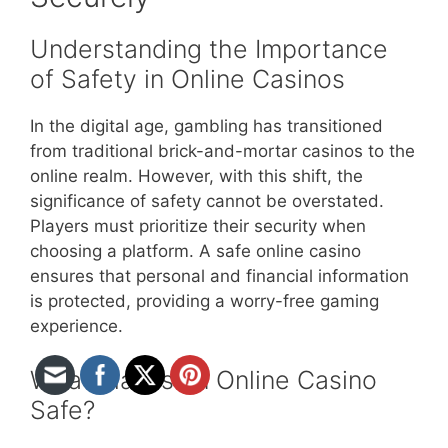
Understanding the Importance
of Safety in Online Casinos
In the digital age, gambling has transitioned
from traditional brick-and-mortar casinos to the
online realm. However, with this shift, the
significance of safety cannot be overstated.
Players must prioritize their security when
choosing a platform. A safe online casino
ensures that personal and financial information
is protected, providing a worry-free gaming
experience.
What Makes an Online Casino
Safe?