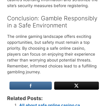
site’s security measures before registering.
Conclusion: Gamble Responsibly
in a Safe Environment
The online gaming landscape offers exciting
opportunities, but safety must remain a top
priority. By choosing a safe online casino,
players can focus on enjoying their experience
rather than worrying about potential threats.
Remember, informed choices lead to a fulfilling
gambling journey.
Related Posts:
All about safe online casino ca