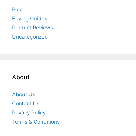
Blog
Buying Guides
Product Reviews
Uncategorized
About
About Us
Contact Us
Privacy Policy
Terms & Conditions