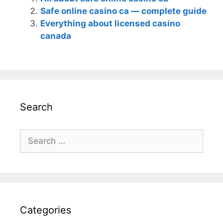
Safe online casino ca — complete guide
Everything about licensed casino
canada
Search
Search
for:
Categories