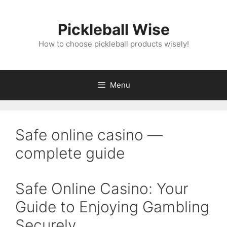
Skip
to
Pickleball Wise
content
How to choose pickleball products wisely!
Menu
Safe online casino —
complete guide
Safe Online Casino: Your
Guide to Enjoying Gambling
Securely