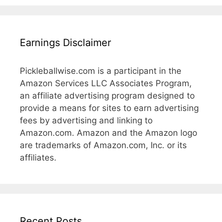
Earnings Disclaimer
Pickleballwise.com is a participant in the
Amazon Services LLC Associates Program,
an affiliate advertising program designed to
provide a means for sites to earn advertising
fees by advertising and linking to
Amazon.com. Amazon and the Amazon logo
are trademarks of Amazon.com, Inc. or its
affiliates.
Recent Posts