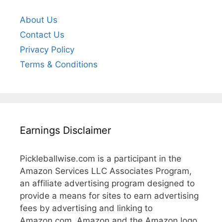
About Us
Contact Us
Privacy Policy
Terms & Conditions
Earnings Disclaimer
Pickleballwise.com is a participant in the
Amazon Services LLC Associates Program,
an affiliate advertising program designed to
provide a means for sites to earn advertising
fees by advertising and linking to
Amazon.com. Amazon and the Amazon logo