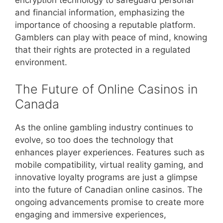
encryption technology to safeguard personal
and financial information, emphasizing the
importance of choosing a reputable platform.
Gamblers can play with peace of mind, knowing
that their rights are protected in a regulated
environment.
The Future of Online Casinos in
Canada
As the online gambling industry continues to
evolve, so too does the technology that
enhances player experiences. Features such as
mobile compatibility, virtual reality gaming, and
innovative loyalty programs are just a glimpse
into the future of Canadian online casinos. The
ongoing advancements promise to create more
engaging and immersive experiences,