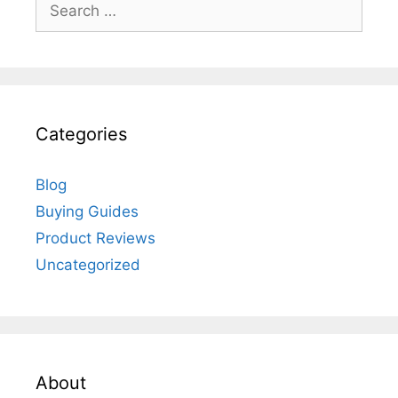
for:
Categories
Blog
Buying Guides
Product Reviews
Uncategorized
About