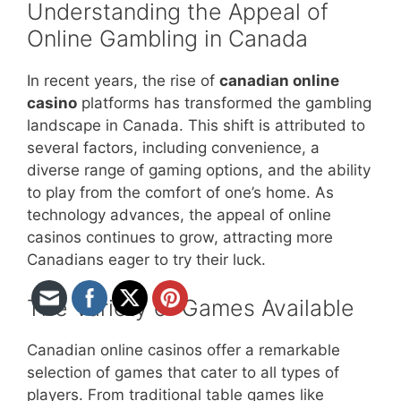
Understanding the Appeal of
Online Gambling in Canada
In recent years, the rise of
canadian online
casino
platforms has transformed the gambling
landscape in Canada. This shift is attributed to
several factors, including convenience, a
diverse range of gaming options, and the ability
to play from the comfort of one’s home. As
technology advances, the appeal of online
casinos continues to grow, attracting more
Canadians eager to try their luck.
The Variety of Games Available
Canadian online casinos offer a remarkable
selection of games that cater to all types of
players. From traditional table games like