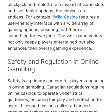
blackjack and roulette to a myriad of video slots
and live dealer options, the choices are
endless. For example,
iWild Casino
features a
user-friendly interface with a wide array of
gaming options, ensuring that there is
something for everyone. The vast game variety
not only keeps players entertained but also
enhances their overall gaming experience.
Safety and Regulation in Online
Gambling
Safety is a primary concern for players engaging
in online gambling. Canadian regulations require
online casinos to operate under strict
guidelines, ensuring fair play and protection for
users. Licensed casinos utilize advanced