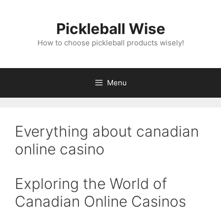
Skip
to
Pickleball Wise
content
How to choose pickleball products wisely!
Menu
Everything about canadian
online casino
Exploring the World of
Canadian Online Casinos