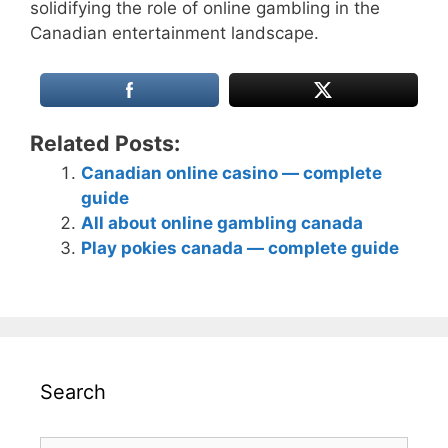
solidifying the role of online gambling in the
Canadian entertainment landscape.
Related Posts:
Canadian online casino — complete
guide
All about online gambling canada
Play pokies canada — complete guide
Search
Search