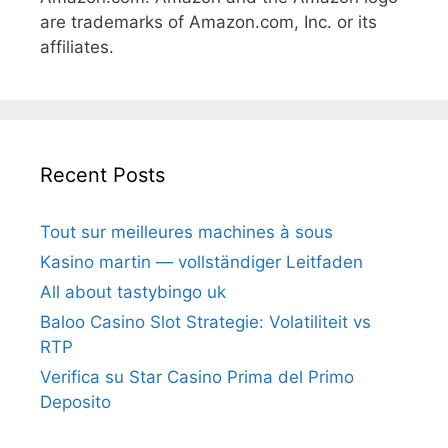
are trademarks of Amazon.com, Inc. or its
affiliates.
Recent Posts
Tout sur meilleures machines à sous
Kasino martin — vollständiger Leitfaden
All about tastybingo uk
Baloo Casino Slot Strategie: Volatiliteit vs
RTP
Verifica su Star Casino Prima del Primo
Deposito