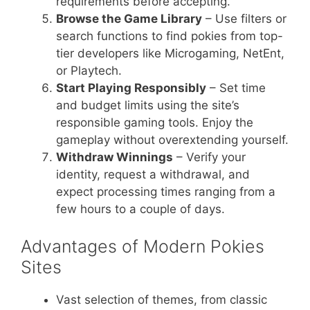
requirements before accepting.
Browse the Game Library
– Use filters or
search functions to find pokies from top-
tier developers like Microgaming, NetEnt,
or Playtech.
Start Playing Responsibly
– Set time
and budget limits using the site’s
responsible gaming tools. Enjoy the
gameplay without overextending yourself.
Withdraw Winnings
– Verify your
identity, request a withdrawal, and
expect processing times ranging from a
few hours to a couple of days.
Advantages of Modern Pokies
Sites
Vast selection of themes, from classic