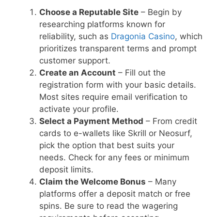
Choose a Reputable Site
– Begin by
researching platforms known for
reliability, such as
Dragonia Casino
, which
prioritizes transparent terms and prompt
customer support.
Create an Account
– Fill out the
registration form with your basic details.
Most sites require email verification to
activate your profile.
Select a Payment Method
– From credit
cards to e-wallets like Skrill or Neosurf,
pick the option that best suits your
needs. Check for any fees or minimum
deposit limits.
Claim the Welcome Bonus
– Many
platforms offer a deposit match or free
spins. Be sure to read the wagering