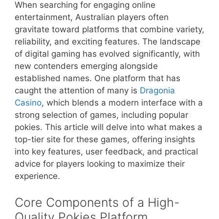
When searching for engaging online
entertainment, Australian players often
gravitate toward platforms that combine variety,
reliability, and exciting features. The landscape
of digital gaming has evolved significantly, with
new contenders emerging alongside
established names. One platform that has
caught the attention of many is
Dragonia
Casino
, which blends a modern interface with a
strong selection of games, including popular
pokies. This article will delve into what makes a
top-tier site for these games, offering insights
into key features, user feedback, and practical
advice for players looking to maximize their
experience.
Core Components of a High-
Quality Pokies Platform