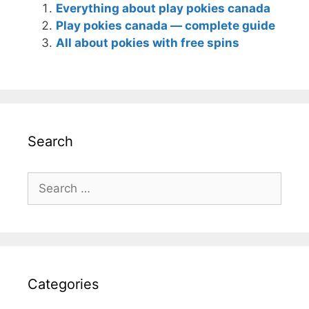
Everything about play pokies canada
Play pokies canada — complete guide
All about pokies with free spins
Search
Search
for:
Categories