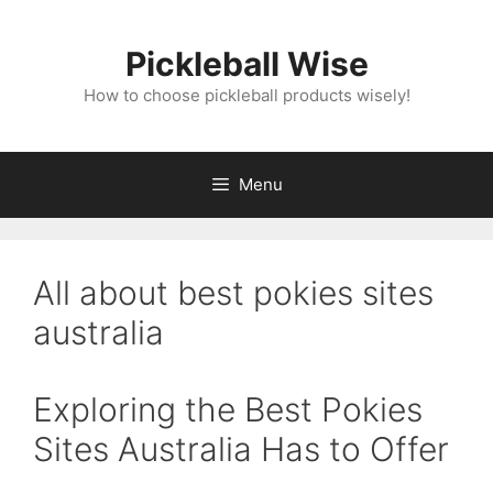
Skip
to
Pickleball Wise
content
How to choose pickleball products wisely!
Menu
All about best pokies sites
australia
Exploring the Best Pokies
Sites Australia Has to Offer