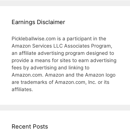
Earnings Disclaimer
Pickleballwise.com is a participant in the
Amazon Services LLC Associates Program,
an affiliate advertising program designed to
provide a means for sites to earn advertising
fees by advertising and linking to
Amazon.com. Amazon and the Amazon logo
are trademarks of Amazon.com, Inc. or its
affiliates.
Recent Posts