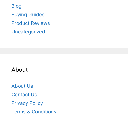
Blog
Buying Guides
Product Reviews
Uncategorized
About
About Us
Contact Us
Privacy Policy
Terms & Conditions