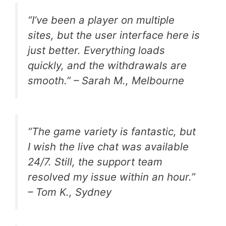
“I’ve been a player on multiple
sites, but the user interface here is
just better. Everything loads
quickly, and the withdrawals are
smooth.” –
Sarah M., Melbourne
“The game variety is fantastic, but
I wish the live chat was available
24/7. Still, the support team
resolved my issue within an hour.”
–
Tom K., Sydney