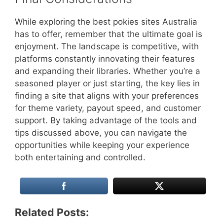
While exploring the best pokies sites Australia
has to offer, remember that the ultimate goal is
enjoyment. The landscape is competitive, with
platforms constantly innovating their features
and expanding their libraries. Whether you’re a
seasoned player or just starting, the key lies in
finding a site that aligns with your preferences
for theme variety, payout speed, and customer
support. By taking advantage of the tools and
tips discussed above, you can navigate the
opportunities while keeping your experience
both entertaining and controlled.
Related Posts: