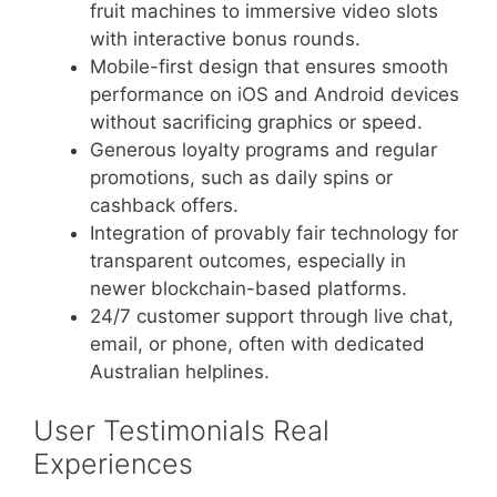
fruit machines to immersive video slots
with interactive bonus rounds.
Mobile-first design that ensures smooth
performance on iOS and Android devices
without sacrificing graphics or speed.
Generous loyalty programs and regular
promotions, such as daily spins or
cashback offers.
Integration of provably fair technology for
transparent outcomes, especially in
newer blockchain-based platforms.
24/7 customer support through live chat,
email, or phone, often with dedicated
Australian helplines.
User Testimonials Real
Experiences