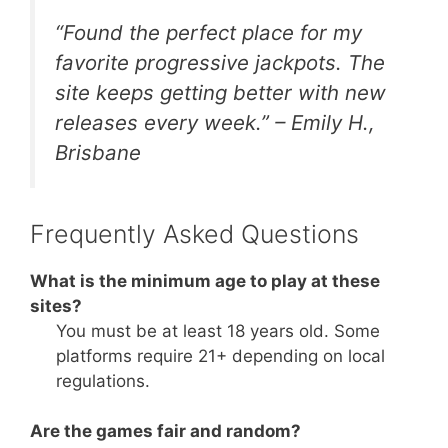
“Found the perfect place for my
favorite progressive jackpots. The
site keeps getting better with new
releases every week.” –
Emily H.,
Brisbane
Frequently Asked Questions
What is the minimum age to play at these
sites?
You must be at least 18 years old. Some
platforms require 21+ depending on local
regulations.
Are the games fair and random?