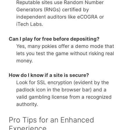
Reputable sites use Random Number
Generators (RNGs) certified by
independent auditors like eCOGRA or
iTech Labs.
Can I play for free before depositing?
Yes, many pokies offer a demo mode that
lets you test the game without risking real
money.
How do I know if a site is secure?
Look for SSL encryption (evident by the
padlock icon in the browser bar) and a
valid gambling license from a recognized
authority.
Pro Tips for an Enhanced
Experience