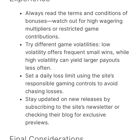
Always read the terms and conditions of
bonuses—watch out for high wagering
multipliers or restricted game
contributions.
Try different game volatilities: low
volatility offers frequent small wins, while
high volatility can yield larger payouts
less often.
Set a daily loss limit using the site’s
responsible gaming controls to avoid
chasing losses.
Stay updated on new releases by
subscribing to the site’s newsletter or
checking their blog for exclusive
previews.
Final Considerations