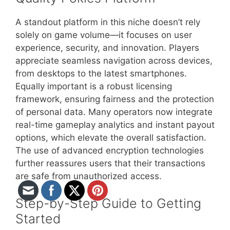
A standout platform in this niche doesn’t rely
solely on game volume—it focuses on user
experience, security, and innovation. Players
appreciate seamless navigation across devices,
from desktops to the latest smartphones.
Equally important is a robust licensing
framework, ensuring fairness and the protection
of personal data. Many operators now integrate
real-time gameplay analytics and instant payout
options, which elevate the overall satisfaction.
The use of advanced encryption technologies
further reassures users that their transactions
are safe from unauthorized access.
Step-by-Step Guide to Getting
Started