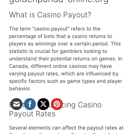
What is Casino Payout?
The term “casino payout” refers to the
percentage of bets that a casino returns to
players as winnings over a certain period. This
statistic is crucial for gamblers looking to
understand their potential returns on games. In
Canada, different online casinos may have
varying payout rates, which are influenced by
specific factors such as game types and player
behavior.
Factors Influencing Casino
Payout Rates
Several elements can affect the payout rates at