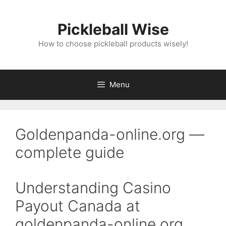
Skip
to
Pickleball Wise
content
How to choose pickleball products wisely!
Menu
Goldenpanda-online.org —
complete guide
Understanding Casino
Payout Canada at
goldenpanda-online.org