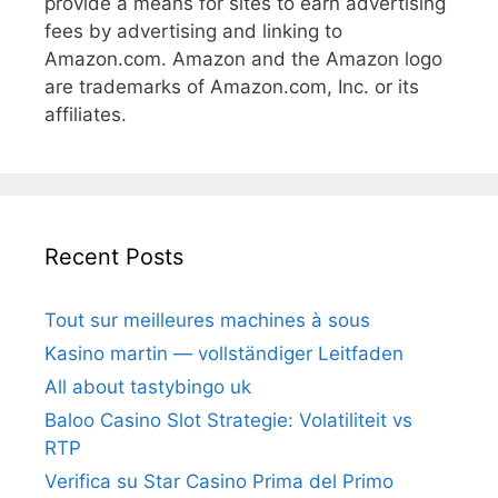
provide a means for sites to earn advertising
fees by advertising and linking to
Amazon.com. Amazon and the Amazon logo
are trademarks of Amazon.com, Inc. or its
affiliates.
Recent Posts
Tout sur meilleures machines à sous
Kasino martin — vollständiger Leitfaden
All about tastybingo uk
Baloo Casino Slot Strategie: Volatiliteit vs
RTP
Verifica su Star Casino Prima del Primo