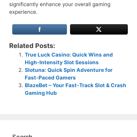
significantly enhance your overall gaming
experience.
Related Posts:
True Luck Casino: Quick Wins and
High‑Intensity Slot Sessions
Slotuna: Quick Spin Adventure for
Fast‑Paced Gamers
BlazeBet – Your Fast‑Track Slot & Crash
Gaming Hub
Search