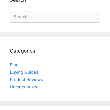
Search
for:
Categories
Blog
Buying Guides
Product Reviews
Uncategorized