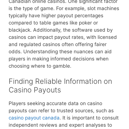
Canadian online casinos. One significant factor
is the type of game. For example, slot machines
typically have higher payout percentages
compared to table games like poker or
blackjack. Additionally, the software used by
casinos can impact payout rates, with licensed
and regulated casinos often offering fairer
odds. Understanding these nuances can aid
players in making informed decisions when
choosing where to gamble.
Finding Reliable Information on
Casino Payouts
Players seeking accurate data on casino
payouts can refer to trusted sources, such as
casino payout canada
. It is important to consult
independent reviews and expert analyses to