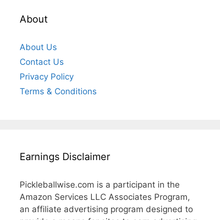
About
About Us
Contact Us
Privacy Policy
Terms & Conditions
Earnings Disclaimer
Pickleballwise.com is a participant in the
Amazon Services LLC Associates Program,
an affiliate advertising program designed to