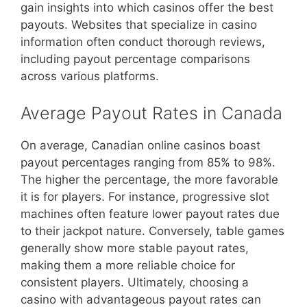
gain insights into which casinos offer the best
payouts. Websites that specialize in casino
information often conduct thorough reviews,
including payout percentage comparisons
across various platforms.
Average Payout Rates in Canada
On average, Canadian online casinos boast
payout percentages ranging from 85% to 98%.
The higher the percentage, the more favorable
it is for players. For instance, progressive slot
machines often feature lower payout rates due
to their jackpot nature. Conversely, table games
generally show more stable payout rates,
making them a more reliable choice for
consistent players. Ultimately, choosing a
casino with advantageous payout rates can