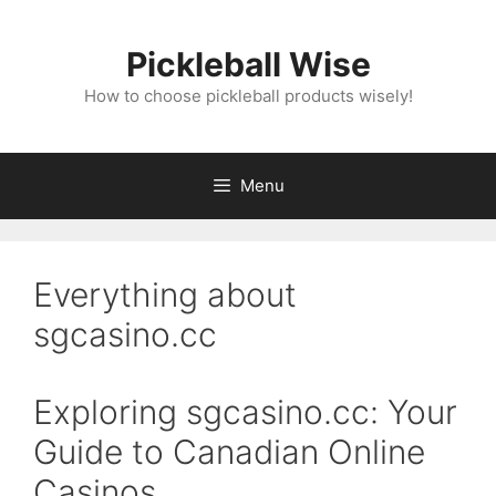
Skip
to
Pickleball Wise
content
How to choose pickleball products wisely!
Menu
Everything about
sgcasino.cc
Exploring sgcasino.cc: Your
Guide to Canadian Online
Casinos