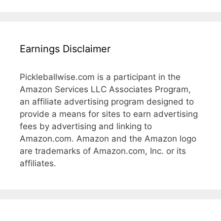
Earnings Disclaimer
Pickleballwise.com is a participant in the
Amazon Services LLC Associates Program,
an affiliate advertising program designed to
provide a means for sites to earn advertising
fees by advertising and linking to
Amazon.com. Amazon and the Amazon logo
are trademarks of Amazon.com, Inc. or its
affiliates.