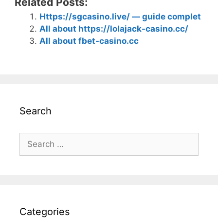
Related Posts:
Https://sgcasino.live/ — guide complet
All about https://lolajack-casino.cc/
All about fbet-casino.cc
Search
Search
for:
Categories