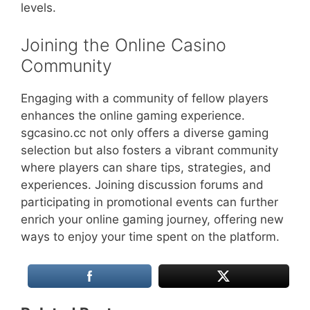
levels.
Joining the Online Casino
Community
Engaging with a community of fellow players
enhances the online gaming experience.
sgcasino.cc not only offers a diverse gaming
selection but also fosters a vibrant community
where players can share tips, strategies, and
experiences. Joining discussion forums and
participating in promotional events can further
enrich your online gaming journey, offering new
ways to enjoy your time spent on the platform.