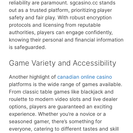
reliability are paramount. sgcasino.cc stands
out as a trusted platform, prioritizing player
safety and fair play. With robust encryption
protocols and licensing from reputable
authorities, players can engage confidently,
knowing their personal and financial information
is safeguarded.
Game Variety and Accessibility
Another highlight of
canadian online casino
platforms is the wide range of games available.
From classic table games like blackjack and
roulette to modern video slots and live dealer
options, players are guaranteed an exciting
experience. Whether you’re a novice or a
seasoned gamer, there’s something for
everyone, catering to different tastes and skill