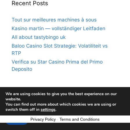
Recent Posts
Tout sur meilleures machines à sous
Kasino martin — vollständiger Leitfaden
All about tastybingo uk
Baloo Casino Slot Strategie: Volatiliteit vs
RTP
Verifica su Star Casino Prima del Primo
Deposito
We are using cookies to give you the best experience on our
website.
You can find out more about which cookies we are using or
© 2026 Pickleball Wise
• Built with
GeneratePress
switch them off in
settings
.
Privacy Policy
-
Terms and Conditions
Accept