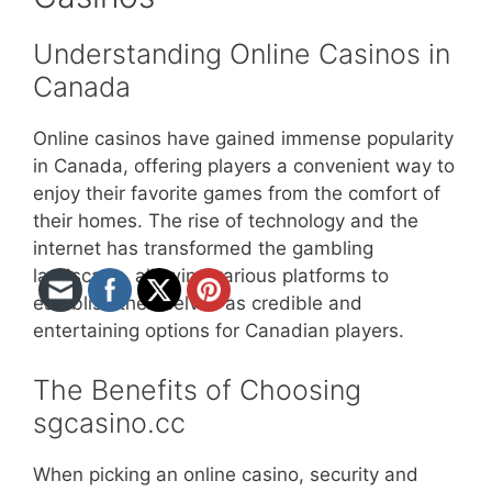
Understanding Online Casinos in
Canada
Online casinos have gained immense popularity
in Canada, offering players a convenient way to
enjoy their favorite games from the comfort of
their homes. The rise of technology and the
internet has transformed the gambling
landscape, allowing various platforms to
establish themselves as credible and
entertaining options for Canadian players.
The Benefits of Choosing
sgcasino.cc
When picking an online casino, security and