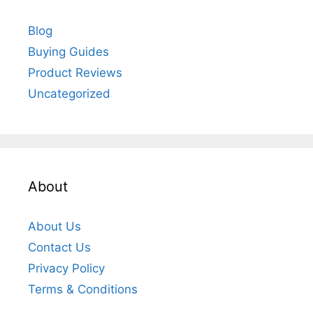
Blog
Buying Guides
Product Reviews
Uncategorized
About
About Us
Contact Us
Privacy Policy
Terms & Conditions