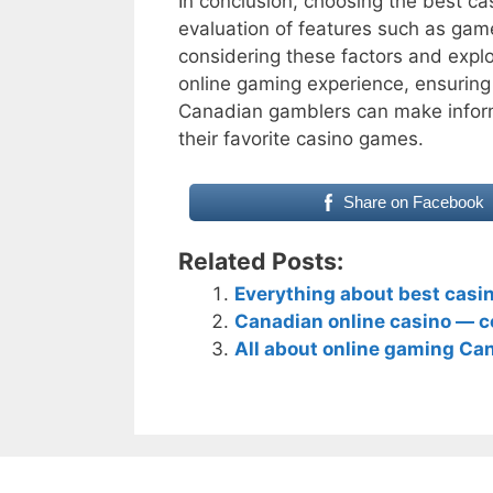
In conclusion, choosing the best c
evaluation of features such as game
considering these factors and explo
online gaming experience, ensuring 
Canadian gamblers can make informe
their favorite casino games.
Share on Facebook
Related Posts:
Everything about best casi
Canadian online casino — 
All about online gaming Ca