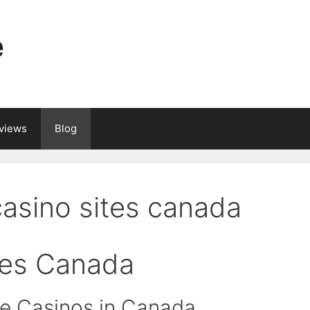
e
views
Blog
casino sites canada
tes Canada
ne Casinos in Canada