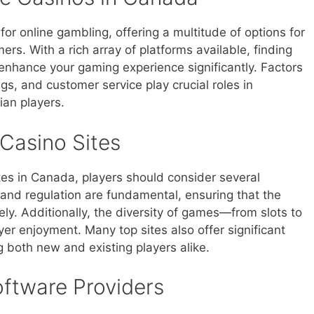
r online gambling, offering a multitude of options for
s. With a rich array of platforms available, finding
nhance your gaming experience significantly. Factors
gs, and customer service play crucial roles in
ian players.
 Casino Sites
tes in Canada, players should consider several
ng and regulation are fundamental, ensuring that the
ely. Additionally, the diversity of games—from slots to
r enjoyment. Many top sites also offer significant
both new and existing players alike.
ftware Providers