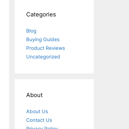
Categories
Blog
Buying Guides
Product Reviews
Uncategorized
About
About Us
Contact Us
Privacy Policy