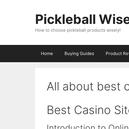
Skip
to
Pickleball Wis
content
How to choose pickleball products wisely!
Home
Buying Guides
Product Re
All about best 
Best Casino Si
Introduction to Onli