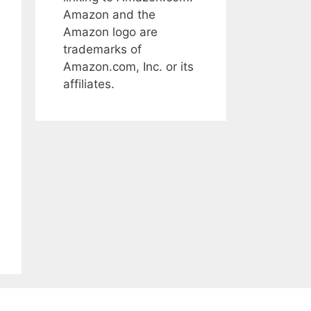
Amazon and the
Amazon logo are
trademarks of
Amazon.com, Inc. or its
affiliates.