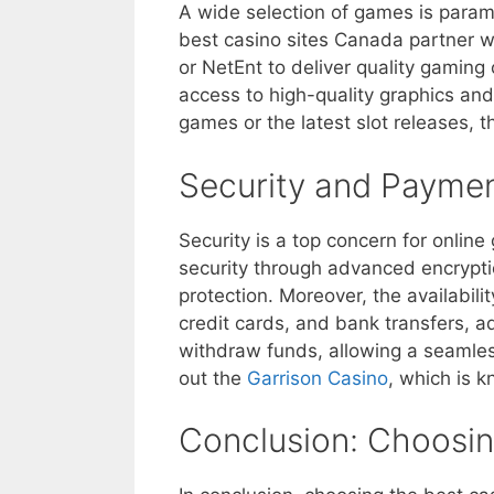
A wide selection of games is param
best casino sites Canada partner w
or NetEnt to deliver quality gaming
access to high-quality graphics an
games or the latest slot releases, th
Security and Payme
Security is a top concern for online
security through advanced encrypti
protection. Moreover, the availabili
credit cards, and bank transfers, 
withdraw funds, allowing a seamles
out the
Garrison Casino
, which is 
Conclusion: Choosin