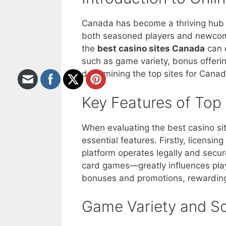
Canada has become a thriving hub fo
both seasoned players and newcomer
the
best casino sites Canada
can e
such as game variety, bonus offerin
determining the top sites for Canad
Key Features of Top
When evaluating the best casino si
essential features. Firstly, licensi
platform operates legally and secur
card games—greatly influences playe
bonuses and promotions, rewarding 
Game Variety and So