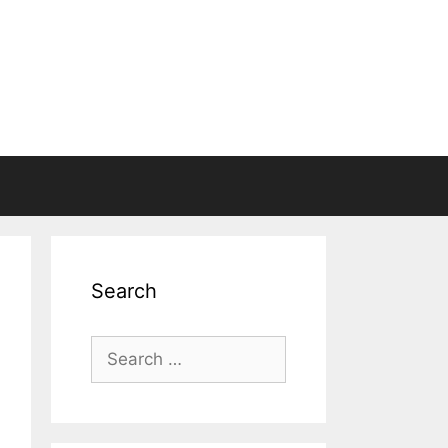
Search
Search
for: