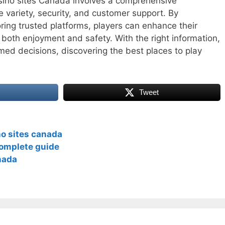
asino sites Canada involves a comprehensive
 variety, security, and customer support. By
ring trusted platforms, players can enhance their
both enjoyment and safety. With the right information,
d decisions, discovering the best places to play
Tweet
no sites canada
complete guide
nada