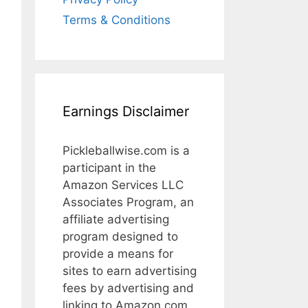
Terms & Conditions
Earnings Disclaimer
Pickleballwise.com is a
participant in the
Amazon Services LLC
Associates Program, an
affiliate advertising
program designed to
provide a means for
sites to earn advertising
fees by advertising and
linking to Amazon.com.