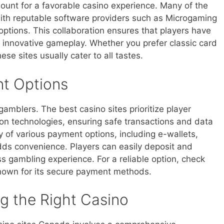
ount for a favorable casino experience. Many of the
ith reputable software providers such as Microgaming
 options. This collaboration ensures that players have
d innovative gameplay. Whether you prefer classic card
ese sites usually cater to all tastes.
nt Options
 gamblers. The best casino sites prioritize player
on technologies, ensuring safe transactions and data
ty of various payment options, including e-wallets,
adds convenience. Players can easily deposit and
s gambling experience. For a reliable option, check
known for its secure payment methods.
g the Right Casino